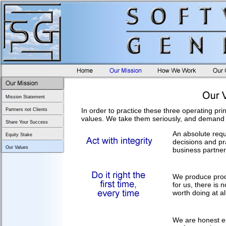
Mission Statement
In order to practice these three operating pr
Partners not Clients
values. We take them seriously, and demand 
Share Your Success
An absolute requ
Equity Stake
decisions and pra
Our Values
business partner
We produce produc
for us, there is 
worth doing at all
We are honest en