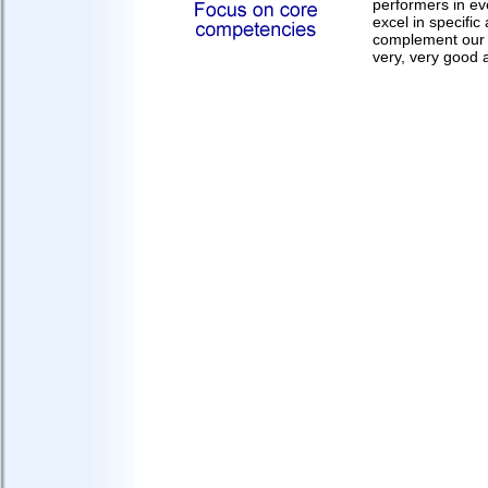
performers in ev
excel in specifi
complement our 
very, very good 